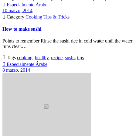

Especialmente Árabe
10 marzo, 2014

Category
Cooking
Tips & Tricks
How to make sushi
Points to remember Rinse the sushi rice in cold water until the water
runs clear,…

Tags
cooking
,
healthy
,
recipe
,
sushi
,
tips

Especialmente Árabe
8 marzo, 2014