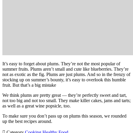
It’s easy to forget about plums. They’re not the most popular of
summer fruits. Plums aren’t small and cute like blueberries. They’re
not as exotic as the fig. Plums are just plums. And so in the frenzy of
stocking up on summer’s bounty, it’s easy to overlook this humble
fruit. But that’s a big mistake
We think plums are pretty great — they’re perfectly sweet and tart,
not too big and not too small. They make killer cakes, jams and tarts;
as well as a great wine popsicle, too.
To make sure you don’t pass up on plums this season, we rounded
up the best recipes around.

Category
Cooking
Healthy Food