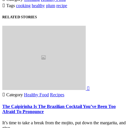

Tags
cooking
healthy
plum
recipe
RELATED STORIES


Category
Healthy Food
Recipes
The Caipirinha Is The Brazilian Cocktail You’ve Been Too
Afraid To Pronounce
It’s time to take a break from the mojito, put down the margarita, and
give…