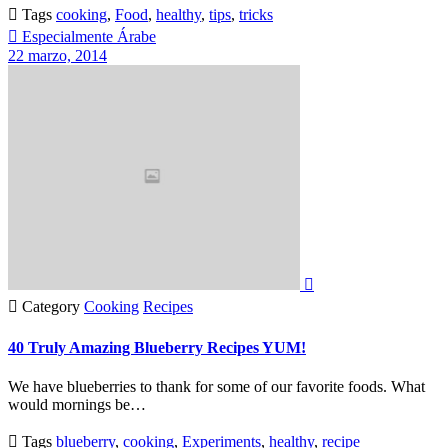

Tags
cooking
,
Food
,
healthy
,
tips
,
tricks

Especialmente Árabe
22 marzo, 2014


Category
Cooking
Recipes
40 Truly Amazing Blueberry Recipes YUM!
We have blueberries to thank for some of our favorite foods. What
would mornings be…

Tags
blueberry
,
cooking
,
Experiments
,
healthy
,
recipe