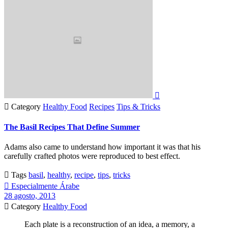


Category
Healthy Food
Recipes
Tips & Tricks
The Basil Recipes That Define Summer
Adams also came to understand how important it was that his
carefully crafted photos were reproduced to best effect.

Tags
basil
,
healthy
,
recipe
,
tips
,
tricks

Especialmente Árabe
28 agosto, 2013

Category
Healthy Food
Each plate is a reconstruction of an idea, a memory, a