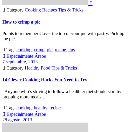


Category
Cooking
Recipes
Tips & Tricks
How to crimp a pie
Points to remember Cover the top of your pie with pastry. Pick up
the pie…

Tags
cooking
,
crimp
,
pie
,
recipe
,
tips

Especialmente Árabe
7 septiembre, 2013

Category
Healthy Food
Tips & Tricks
14 Clever Cooking Hacks You Need to Try
Anyone who’s striving to follow a healthier diet should start by
prepping more meals…

Tags
cooking
,
healthy
,
recipe

Especialmente Árabe
28 agosto, 2013