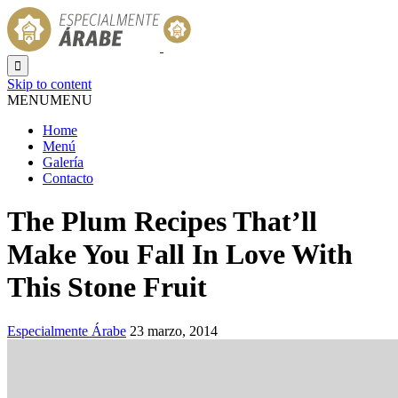

Skip to content
MENU
MENU
Home
Menú
Galería
Contacto
The Plum Recipes That’ll
Make You Fall In Love With
This Stone Fruit
Especialmente Árabe
23 marzo, 2014