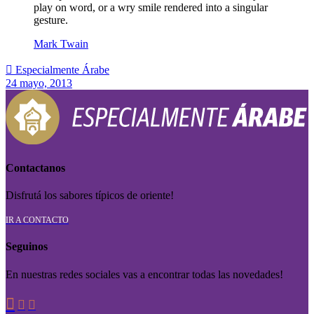
play on word, or a wry smile rendered into a singular
gesture.
Mark Twain

Especialmente Árabe
24 mayo, 2013
Contactanos
Disfrutá los sabores típicos de oriente!
IR A CONTACTO
Seguinos
En nuestras redes sociales vas a encontrar todas las novedades!


