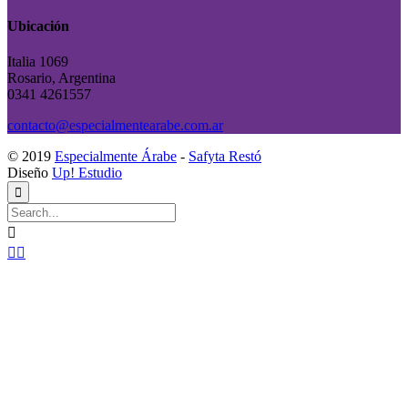
Ubicación
Italia 1069
Rosario, Argentina
0341 4261557
contacto@especialmentearabe.com.ar
© 2019
Especialmente Árabe
-
Safyta Restó
Diseño
Up! Estudio



