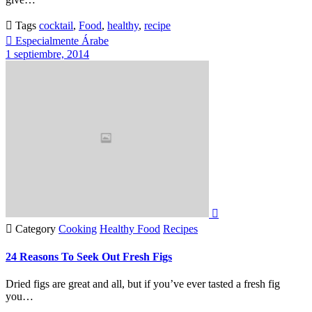

Tags
cocktail
,
Food
,
healthy
,
recipe

Especialmente Árabe
1 septiembre, 2014


Category
Cooking
Healthy Food
Recipes
24 Reasons To Seek Out Fresh Figs
Dried figs are great and all, but if you’ve ever tasted a fresh fig
you…